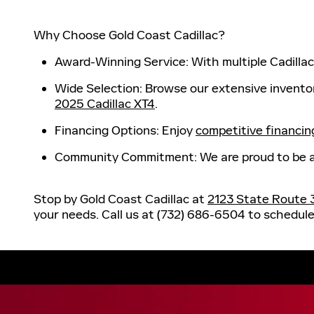
Why Choose Gold Coast Cadillac?
Award-Winning Service
: With multiple Cadill
Wide Selection
: Browse our extensive invento
2025 Cadillac XT4
.
Financing Options
: Enjoy
competitive financin
Community Commitment
: We are proud to be 
Stop by Gold Coast Cadillac at
2123 State Route 
your needs. Call us at
(732) 686-6504
to schedule 