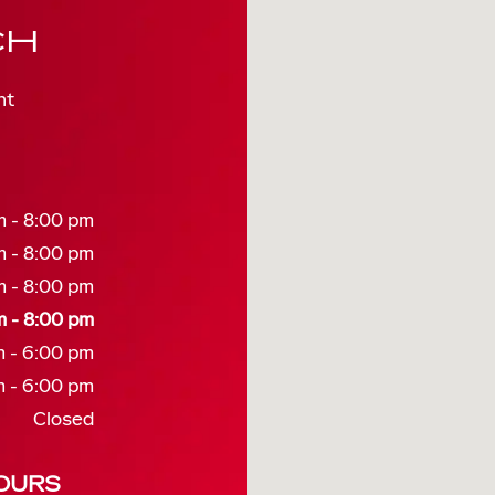
CH
nt
 - 8:00 pm
 - 8:00 pm
 - 8:00 pm
 - 8:00 pm
 - 6:00 pm
 - 6:00 pm
Closed
OURS