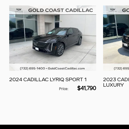
2024 CADILLAC LYRIQ SPORT 1
2023 CAD
LUXURY
$41,790
Price
: