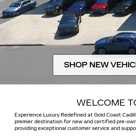
SHOP NEW VEHIC
WELCOME TO
Experience Luxury Redefined
at Gold Coast Cadil
premier destination for
new and certified pre-own
providing exceptional customer service and suppor