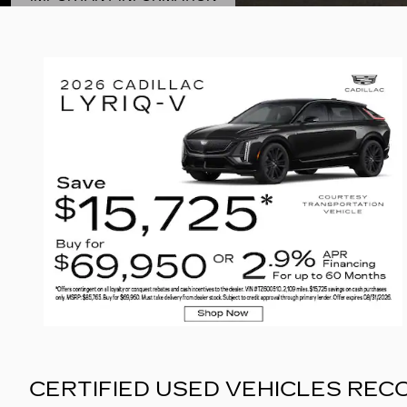
OPEN DETAILS MODAL
CERTIFIED USED VEHICLES RE