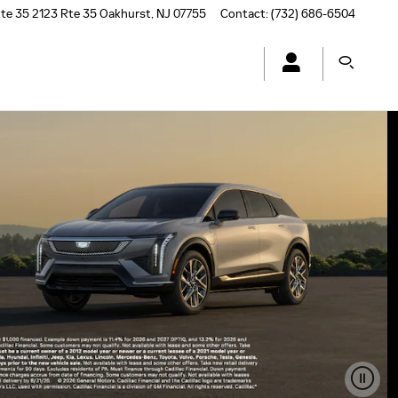
te 35
2123 Rte 35
Oakhurst
,
NJ
07755
Contact
:
(732) 686-6504