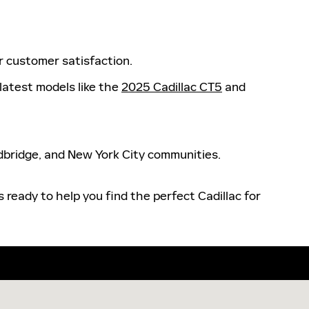
or customer satisfaction.
 latest models like the
2025 Cadillac CT5
and
odbridge, and New York City communities.
 ready to help you find the perfect Cadillac for
khurst, NJ 07755