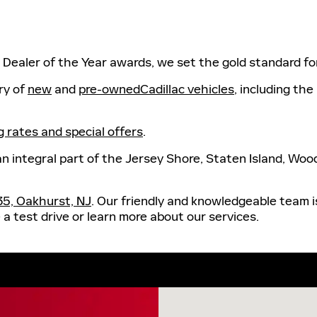
ac Dealer of the Year awards, we set the gold standard f
ry of
new
and
pre-ownedCadillac vehicles
, including the
g rates and special offers
.
an integral part of the Jersey Shore, Staten Island, Wo
35, Oakhurst, NJ
. Our friendly and knowledgeable team is
a test drive or learn more about our services.
Visit us at: 2123 Rte 35 Oa