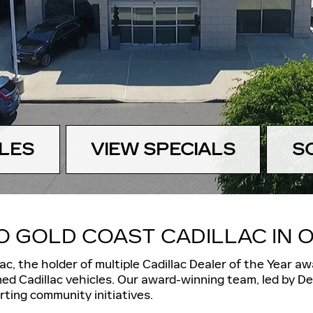
LES
VIEW SPECIALS
S
 GOLD COAST CADILLAC IN O
lac, the
holder of multiple Cadillac Dealer of the Year aw
ed Cadillac vehicles
. Our award-winning team, led by Dea
ting community initiatives.