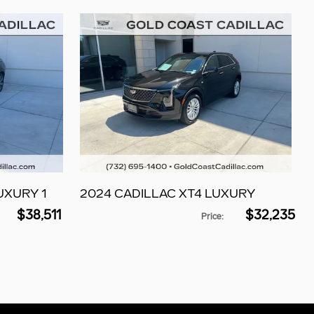
UXURY 1
2024 CADILLAC XT4 LUXURY
$38,511
$32,235
Price
: