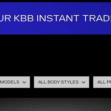
UR KBB INSTANT TRAD
 be the automotive home of drivers in the Burlington, VT
e with a smile.
r pick of our showroom. Our local dealership keeps a gre
y pre-owned model for sale on our lot, you won't find a r
 MODELS
ALL BODY STYLES
ALL P