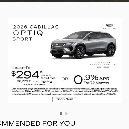
COMMENDED FOR YOU