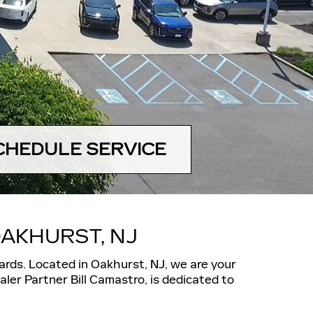
CHEDULE SERVICE
AKHURST, NJ
ards.
Located in Oakhurst, NJ, we are your
ler Partner Bill Camastro, is dedicated to