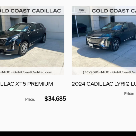
ILLAC XT5 PREMIUM
2024 CADILLAC LYRIQ L
Price
:
$34,685
Price
: