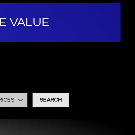
E VALUE
 area. We provide a vast selection of new and used
at stock of
used cars, trucks, and SUVs
in
eason to visit any other dealership in Burlington.
RICES
SEARCH