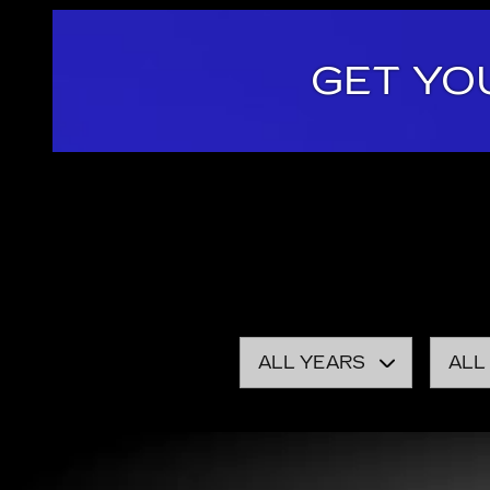
GET YO
Here at Cadillac Dealer Demo, it is our mission to
vehicles, exceptional car care and customer servic
Speaking of
new CADILLAC models
, you have you
inventory. With competitive prices offered on ever
ALL YEARS
ALL