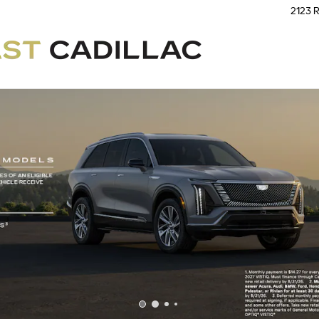
2123 R