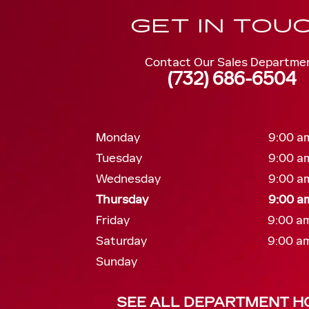
GET IN TOU
Contact Our Sales Departme
(732) 686-6504
Monday
9:00 am
Tuesday
9:00 am
Wednesday
9:00 am
Thursday
9:00 am
Friday
9:00 am
Saturday
9:00 am
Sunday
SEE ALL DEPARTMENT H