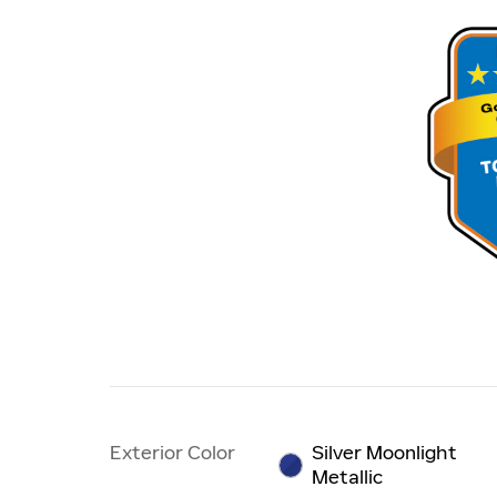
Exterior Color
Silver Moonlight
Metallic