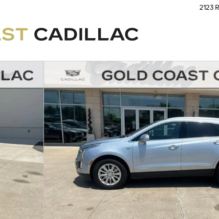
2123 R