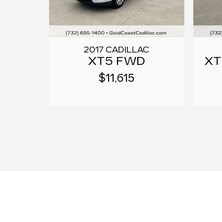
2017 CADILLAC
XT5 FWD
XT
$11,615