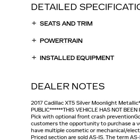
DETAILED SPECIFICAT
SEATS AND TRIM
POWERTRAIN
INSTALLED EQUIPMENT
DEALER NOTES
2017 Cadillac XT5 Silver Moonlight Metall
PUBLIC******THIS VEHICLE HAS NOT BEEN IN
Pick with optional front crash preventionGo
customers the opportunity to purchase a vehi
have multiple cosmetic or mechanical/electri
Priced section are sold AS-IS. The term AS