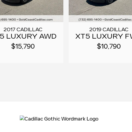
2017 CADILLAC
2019 CADILLAC
5 LUXURY AWD
XT5 LUXURY 
$15,790
$10,790