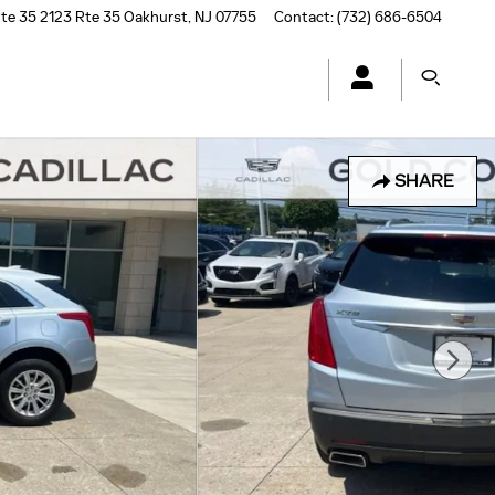
te 35
2123 Rte 35
Oakhurst
,
NJ
07755
Contact
:
(732) 686-6504
SHARE