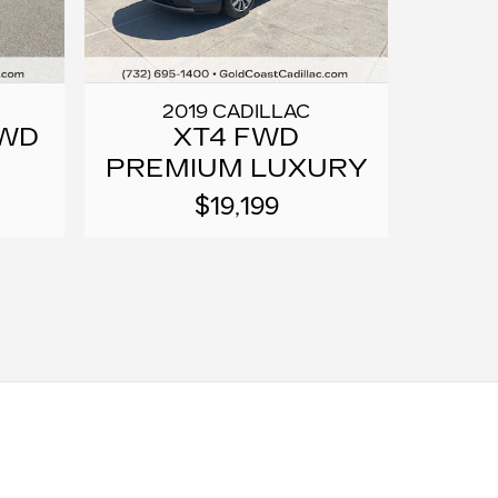
2019 CADILLAC
FWD
XT4 FWD
PREMIUM LUXURY
$19,199