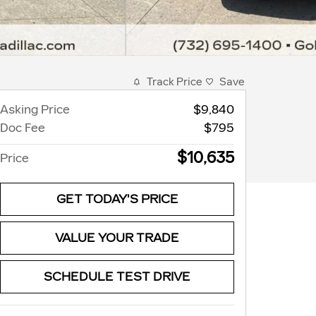
Track Price
Save
Asking Price
$9,840
Doc Fee
$795
$10,635
Price
GET TODAY'S PRICE
VALUE YOUR TRADE
SCHEDULE TEST DRIVE