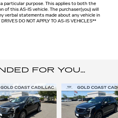
 a particular purpose. This applies to both the
n of this AS-IS vehicle. The purchaser(you) will
 any verbal statements made about any vehicle in
T DRIVES DO NOT APPLY TO AS-IS VEHICLES**
ED FOR YOU...