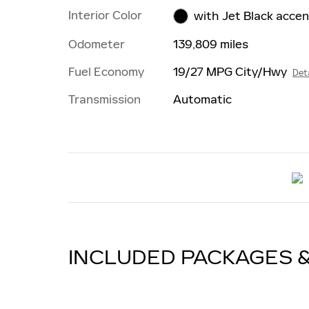
Interior Color
with Jet Black acce
Odometer
139,809 miles
Fuel Economy
19/27 MPG City/Hwy
Deta
Transmission
Automatic
INCLUDED PACKAGES 