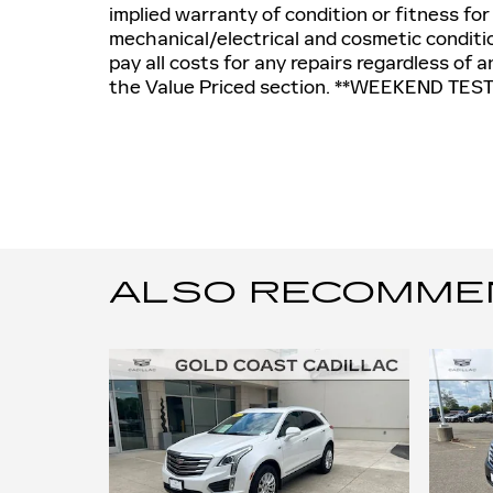
implied warranty of condition or fitness for
mechanical/electrical and cosmetic conditio
pay all costs for any repairs regardless of
the Value Priced section. **WEEKEND TES
ALSO RECOMMEND