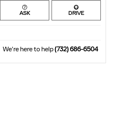
ASK
DRIVE
We're here to help
(732) 686-6504