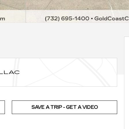
ILLAC
SAVE A TRIP - GET A VIDEO