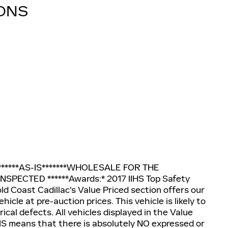
IONS
ic******AS-IS*******WHOLESALE FOR THE
SPECTED ******Awards:* 2017 IIHS Top Safety
ld Coast Cadillac's Value Priced section offers our
cle at pre-auction prices. This vehicle is likely to
cal defects. All vehicles displayed in the Value
-IS means that there is absolutely NO expressed or