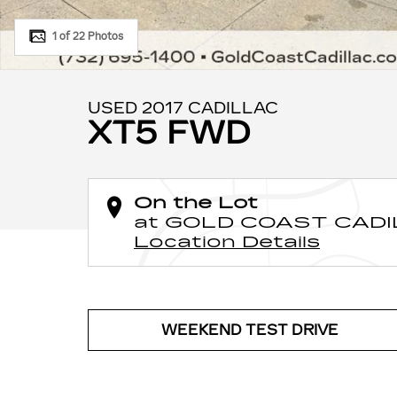
1 of 22 Photos
USED 2017 CADILLAC
XT5 FWD
On the Lot
at GOLD COAST CAD
Location Details
WEEKEND TEST DRIVE