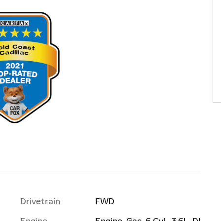
Drivetrain
FWD
Engine
Engine, Gas, 6 Cyl., 3.6L, DI,