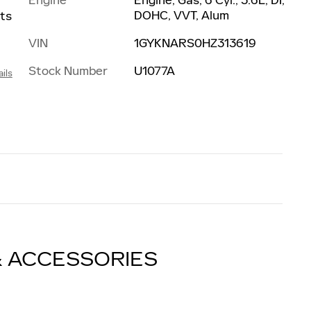
DOHC, VVT, Alum
nts
VIN
1GYKNARS0HZ313619
Stock Number
U1077A
ils
& ACCESSORIES