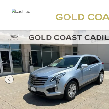
Skip to main content
Used 2017 CADILLAC XT5 FWD SUV Photo 1 of 22