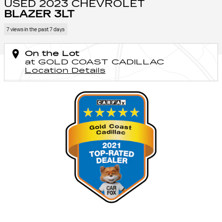
USED 2023 CHEVROLET
BLAZER 3LT
7 views in the past 7 days
On the Lot
at GOLD COAST CADILLAC
Location Details