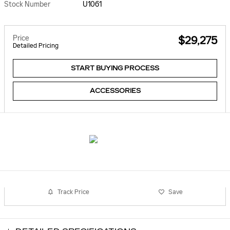
Stock Number
U1061
Price
$29,275
Detailed Pricing
START BUYING PROCESS
ACCESSORIES
Track Price
Save