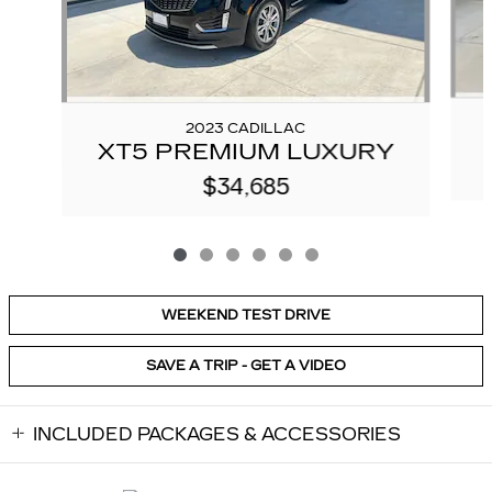
2023 CADILLAC
XT5 PREMIUM LUXURY
$34,685
WEEKEND TEST DRIVE
SAVE A TRIP - GET A VIDEO
INCLUDED PACKAGES & ACCESSORIES