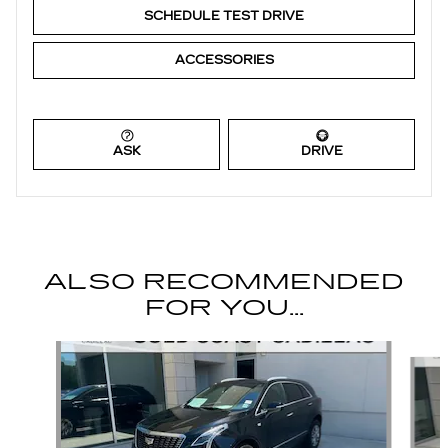
SCHEDULE TEST DRIVE
ACCESSORIES
ASK
DRIVE
ALSO RECOMMENDED
FOR YOU...
Slide 1 of 6