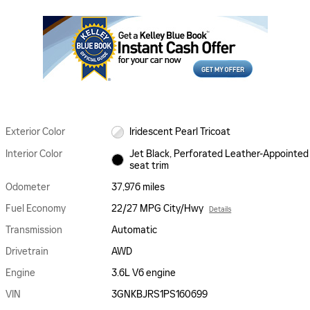
Exterior Color
Iridescent Pearl Tricoat
Interior Color
Jet Black, Perforated Leather-Appointed
seat trim
Odometer
37,976 miles
Fuel Economy
22/27 MPG City/Hwy
Details
Transmission
Automatic
Drivetrain
AWD
Engine
3.6L V6 engine
VIN
3GNKBJRS1PS160699