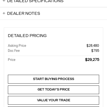
DETAILED SPECIFICATIONS
DEALER NOTES
DETAILED PRICING
Asking Price
$28,480
Doc Fee
$795
$29,275
Price
START BUYING PROCESS
GET TODAY'S PRICE
VALUE YOUR TRADE